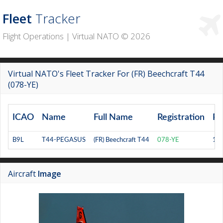
Fleet
Tracker
Flight Operations | Virtual NATO © 2026
Virtual NATO's Fleet Tracker For (FR) Beechcraft T44
(078-YE)
ICAO
Name
Full Name
Registration
Ra
B9L
T44-PEGASUS
(FR) Beechcraft T44
078-YE
14
Aircraft
Image