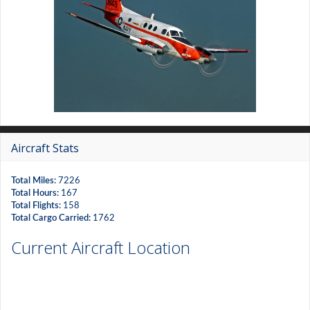
Aircraft Stats
Total Miles:
7226
Total Hours:
167
Total Flights:
158
Total Cargo Carried:
1762
Current Aircraft Location