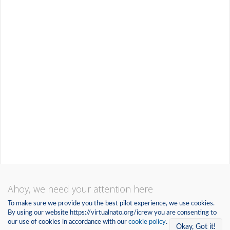
Ahoy, we need your attention here
To make sure we provide you the best pilot experience, we use cookies.
By using our website https://virtualnato.org/icrew you are consenting to
our use of cookies in accordance with our
cookie policy
.
Okay, Got it!