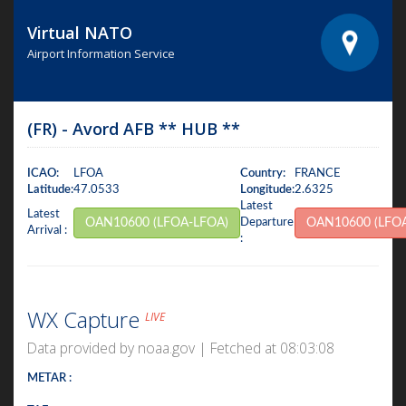
Virtual NATO
Airport Information Service
(FR) - Avord AFB ** HUB **
ICAO:
LFOA
Country:
FRANCE
Latitude:
47.0533
Longitude:
2.6325
Latest
Latest
OAN10600 (LFOA-LFOA)
Departure
OAN10600 (LFO
Arrival :
:
WX Capture
LIVE
Data provided by noaa.gov | Fetched at 08:03:08
METAR :