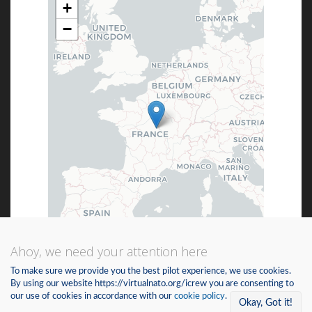
+
−
Ahoy, we need your attention here
Leaflet
| ©
OpenStreetMap
©
CartoDB
To make sure we provide you the best pilot experience, we use cookies.
By using our website https://virtualnato.org/icrew you are consenting to
our use of cookies in accordance with our
cookie policy
.
Not for navigational purposes.
Okay, Got it!