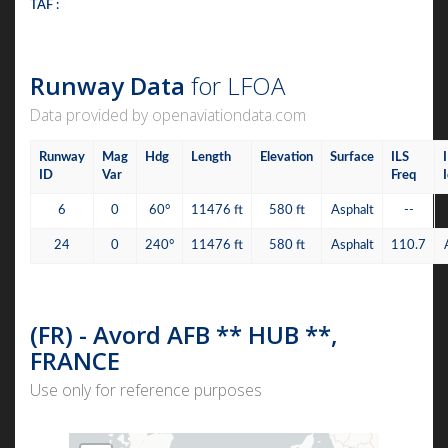
TAF :
Runway Data
for LFOA
Data provided by openaviationdata.com
Runway
Mag
Hdg
Length
Elevation
Surface
ILS
ID
Var
Freq
6
0
60°
11476 ft
580 ft
Asphalt
--
24
0
240°
11476 ft
580 ft
Asphalt
110.7
(FR) - Avord AFB ** HUB **,
FRANCE
Use only for reference purposes